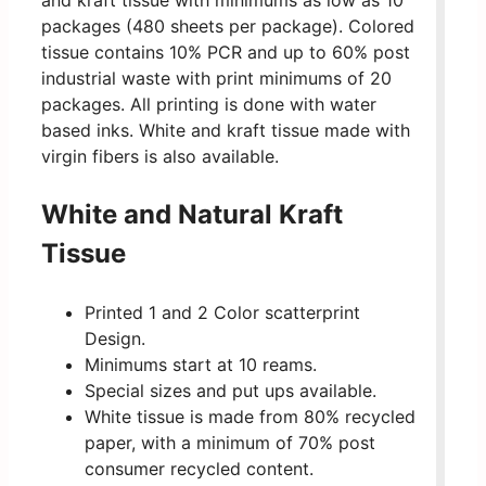
and kraft tissue with minimums as low as 10
packages (480 sheets per package). Colored
tissue contains 10% PCR and up to 60% post
industrial waste with print minimums of 20
packages. All printing is done with water
based inks. White and kraft tissue made with
virgin fibers is also available.
White and Natural Kraft
Tissue
Printed 1 and 2 Color scatterprint
Design.
Minimums start at 10 reams.
Special sizes and put ups available.
White tissue is made from 80% recycled
paper, with a minimum of 70% post
consumer recycled content.