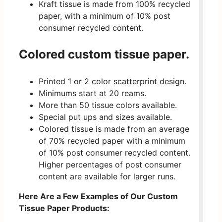
Kraft tissue is made from 100% recycled
paper, with a minimum of 10% post
consumer recycled content.
Colored custom tissue paper.
Printed 1 or 2 color scatterprint design.
Minimums start at 20 reams.
More than 50 tissue colors available.
Special put ups and sizes available.
Colored tissue is made from an average
of 70% recycled paper with a minimum
of 10% post consumer recycled content.
Higher percentages of post consumer
content are available for larger runs.
Here Are a Few Examples of Our Custom
Tissue Paper Products: