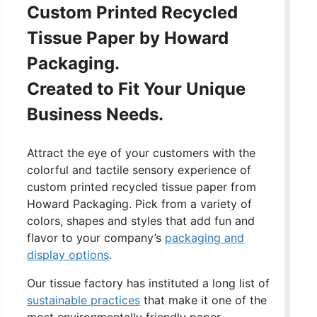
Custom Printed Recycled
Tissue Paper by Howard
Packaging.
Created to Fit Your Unique
Business Needs.
Attract the eye of your customers with the
colorful and tactile sensory experience of
custom printed recycled tissue paper from
Howard Packaging. Pick from a variety of
colors, shapes and styles that add fun and
flavor to your company’s
packaging and
display options
.
Our tissue factory has instituted a long list of
sustainable practices
that make it one of the