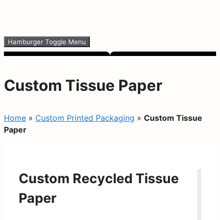
Hamburger Toggle Menu
Custom Tissue Paper
Home
»
Custom Printed Packaging
»
Custom Tissue
Paper
Custom Recycled Tissue
Paper