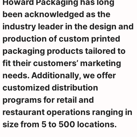
Howard Packaging has long
been acknowledged as the
industry leader in the design and
production of custom printed
packaging products tailored to
fit their customers’ marketing
needs. Additionally, we offer
customized distribution
programs for retail and
restaurant operations ranging in
size from 5 to 500 locations.