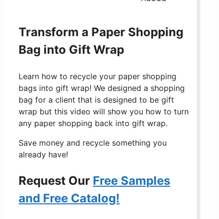
Transform a Paper Shopping
Bag into Gift Wrap
Learn how to recycle your paper shopping
bags into gift wrap! We designed a shopping
bag for a client that is designed to be gift
wrap but this video will show you how to turn
any paper shopping back into gift wrap.
Save money and recycle something you
already have!
Request Our
Free Samples
and Free Catalog!