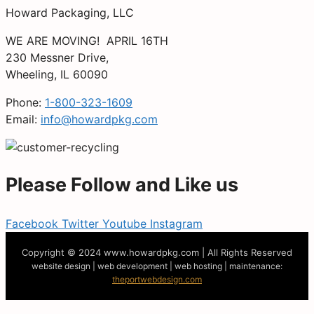
Howard Packaging, LLC
WE ARE MOVING! APRIL 16TH
230 Messner Drive,
Wheeling, IL 60090
Phone:
1-800-323-1609
Email:
info@howardpkg.com
Please Follow and Like us
Facebook
Twitter
Youtube
Instagram
Copyright © 2024
www.howardpkg.com | All Rights Reserved
website design | web development | web hosting | maintenance:
theportwebdesign.com