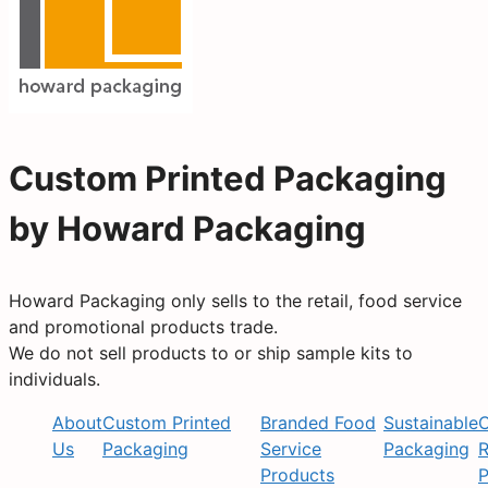
Custom Printed Packaging
by Howard Packaging
Howard Packaging only sells to the retail, food service
and promotional products trade.
We do not sell products to or ship sample kits to
individuals.
About
Custom Printed
Branded Food
Sustainable
C
Us
Packaging
Service
Packaging
R
Products
P