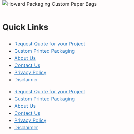
Quick Links
Request Quote for your Project
Custom Printed Packaging
About Us
Contact Us
Privacy Policy
Disclaimer
Request Quote for your Project
Custom Printed Packaging
About Us
Contact Us
Privacy Policy
Disclaimer