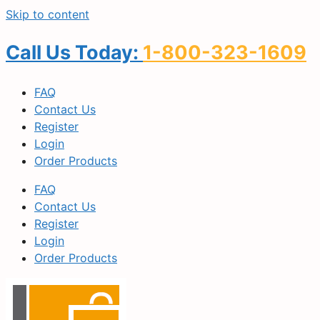
Skip to content
Call Us Today:
1-800-323-1609
FAQ
Contact Us
Register
Login
Order Products
FAQ
Contact Us
Register
Login
Order Products