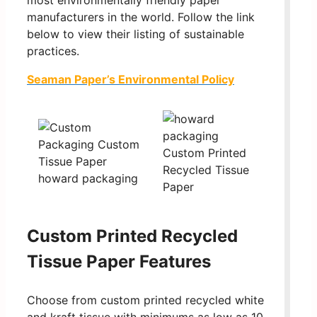
most environmentally friendly paper
manufacturers in the world. Follow the link
below to view their listing of sustainable
practices.
Seaman Paper’s Environmental Policy
Custom Printed Recycled
Tissue Paper Features
Choose from custom printed recycled white