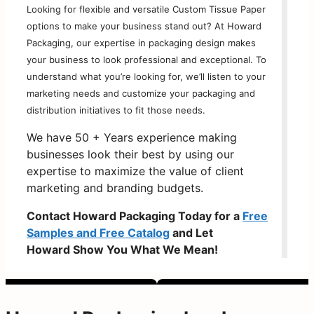
Looking for flexible and versatile Custom Tissue Paper
options to make your business stand out? At Howard
Packaging, our expertise in packaging design makes
your business to look professional and exceptional. To
understand what you’re looking for, we’ll listen to your
marketing needs and customize your packaging and
distribution initiatives to fit those needs.
We have 50 + Years experience making
businesses look their best by using our
expertise to maximize the value of client
marketing and branding budgets.
Contact Howard Packaging Today for a
Free
Samples and Free Catalog
and Let
Howard Show You What We Mean!