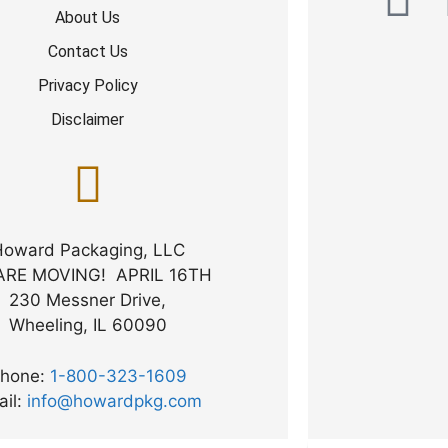
About Us
Contact Us
Privacy Policy
Disclaimer
Howard Packaging, LLC
ARE MOVING! APRIL 16TH
230 Messner Drive,
Wheeling, IL 60090
hone:
1-800-323-1609
ail:
info@howardpkg.com