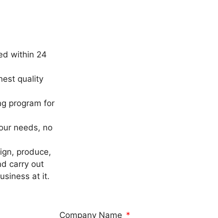
ed within 24
est quality
ng program for
our needs, no
sign, produce,
nd carry out
siness at it.
Company Name