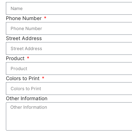
Phone Number
Street Address
Product
Colors to Print
Other Information