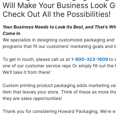
Will Make Your Business Look G
Check Out All the Possibilities!
Your Business Needs to Look Its Best, and That’s W
Come In
We specialize in designing customized packaging and d
programs that fit our customers’ marketing goals and 
To get in touch, please call us at
1-800-323-1609
to 
one of our customer service reps Or simply fill out the
We’ll take it from there!
Custom printing product packaging adds marketing val
item that leaves your store. Think of these as more th
they are sales opportunities!
Thank you for considering Howard Packaging. We’re ex