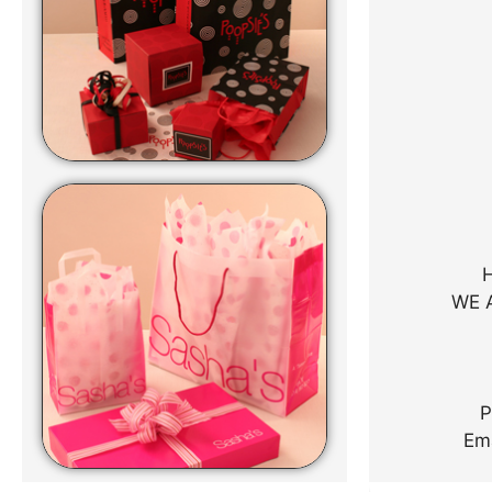
WE 
P
Em