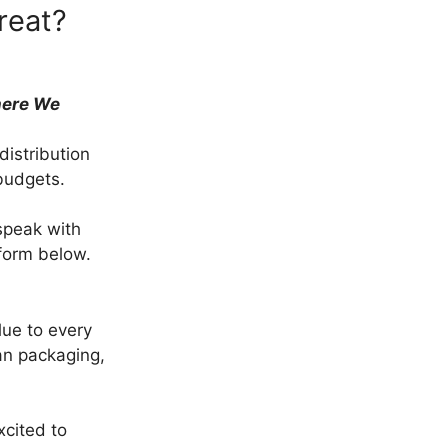
reat?
here We
istribution
budgets.
speak with
 form below.
ue to every
an packaging,
cited to