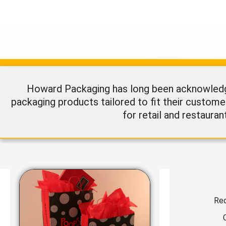
Howard Packaging has long been acknowledged
packaging products tailored to fit their custome
for retail and restauran
Req