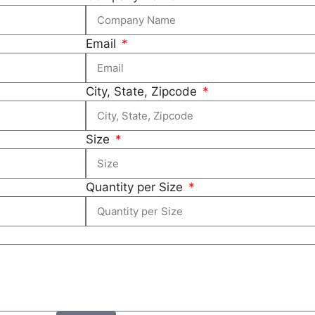
Email
City, State, Zipcode
Size
Quantity per Size