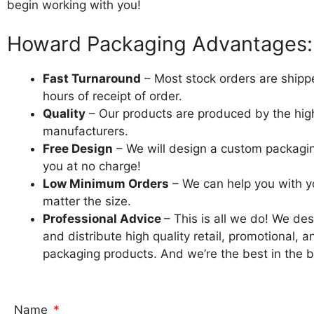
begin working with you!
Howard Packaging Advantages:
Fast Turnaround
– Most stock orders are shipp
hours of receipt of order.
Quality
– Our products are produced by the high
manufacturers.
Free Design
– We will design a custom packagi
you at no charge!
Low Minimum Orders
– We can help you with y
matter the size.
Professional Advice
– This is all we do! We de
and distribute high quality retail, promotional, a
packaging products. And we’re the best in the bu
Name