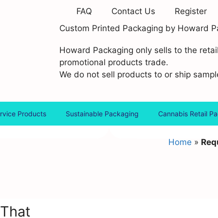
FAQ
Contact Us
Register
Custom Printed Packaging by Howard P
Howard Packaging only sells to the retai
promotional products trade.
We do not sell products to or ship sample
rvice Products
Sustainable Packaging
Cannabis Retail P
Home
»
Requ
 That