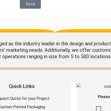
Send
 as the industry leader in the design and product
rs’ marketing needs. Additionally, we offer custom
t operations ranging in size from 5 to 500 locations
Quick Links
Please 
uest Quote for your Project
Custom Printed Packaging