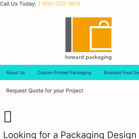
Call Us Today:
1-800-323-1609
About Us
Custom Printed Packaging
Branded Food Se
Request Quote for your Project
Looking for a Packaging Design