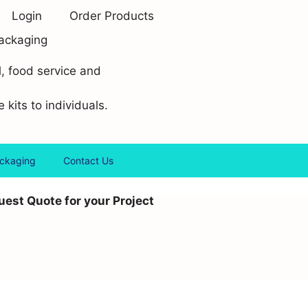
Login
Order Products
ackaging
l, food service and
 kits to individuals.
ackaging
Contact Us
est Quote for your Project