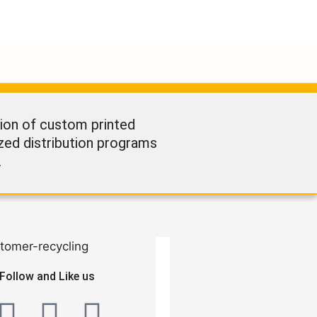
ion of custom printed
ized distribution programs
.
Follow and Like us