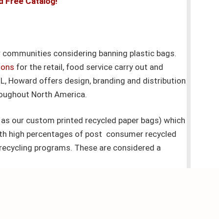
d Free Catalog!
 communities considering banning plastic bags.
ions
for the retail, food service carry out and
IL, Howard offers design, branding and distribution
roughout North America.
as our custom printed recycled paper bags) which
ith high percentages of post consumer recycled
recycling programs. These are considered a