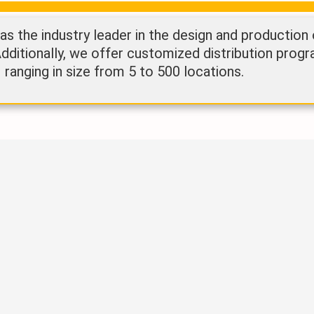
 the industry leader in the design and production
Additionally, we offer customized distribution progr
ranging in size from 5 to 500 locations.