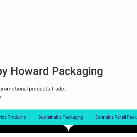
by Howard Packaging
d promotional products trade.
s.
vice Products
Sustainable Packaging
Cannabis Retail Pack