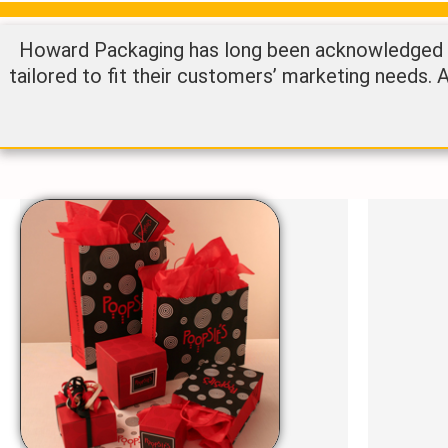
Howard Packaging has long been acknowledged as
tailored to fit their customers’ marketing needs. 