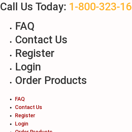
Call Us Today:
1-800-323-1
Skip
to
content
FAQ
Contact Us
Register
Login
Order Products
FAQ
Contact Us
Register
Login
Order Products