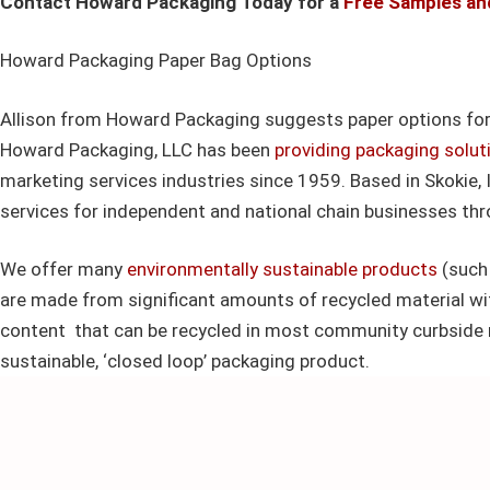
Contact Howard Packaging Today for a
Free Samples an
Howard Packaging Paper Bag Options
Allison from Howard Packaging suggests paper options for
Howard Packaging, LLC has been
providing packaging solut
marketing services industries since 1959. Based in Skokie, 
services for independent and national chain businesses th
We offer many
environmentally sustainable products
(such 
are made from significant amounts of recycled material w
content that can be recycled in most community curbside 
sustainable, ‘closed loop’ packaging product.