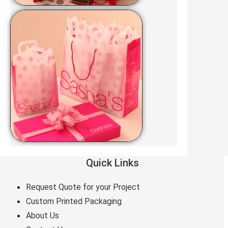
Quick Links
Request Quote for your Project
Custom Printed Packaging
About Us