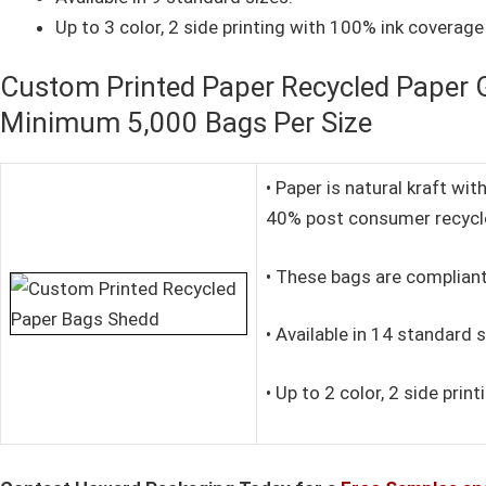
Up to 3 color, 2 side printing with 100% ink coverage 
Custom Printed Paper Recycled Paper G
Minimum 5,000 Bags Per Size
• Paper is natural kraft w
40% post consumer recycl
• These bags are compliant
• Available in 14 standard s
• Up to 2 color, 2 side prin