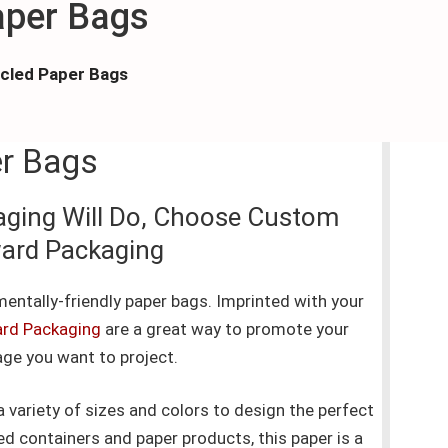
aper Bags
cled Paper Bags
er Bags
aging Will Do, Choose Custom
ward Packaging
entally-friendly paper bags. Imprinted with your
rd Packaging
are a great way to promote your
ge you want to project.
variety of sizes and colors to design the perfect
 containers and paper products, this paper is a