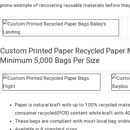
prime example of recovering reusable materials before the
Custom Printed Paper Recycled Paper 
Minimum 5,000 Bags Per Size
Paper is natural kraft with up to 100% recycled mat
consumer recycled(PCR) content white kraft with 4
These bags are compliant with most local bag ordin
Available in 9 standard sizes.