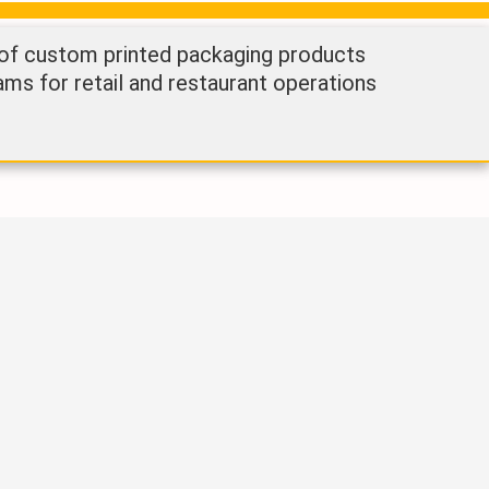
 of custom printed packaging products
ams for retail and restaurant operations