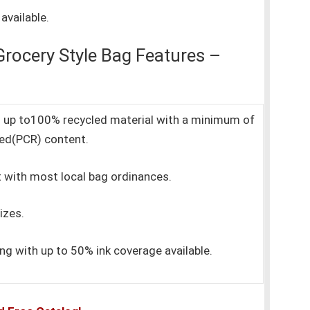
available.
rocery Style Bag Features –
ith up to100% recycled material with a minimum of
ed(PCR) content.
 with most local bag ordinances.
izes.
ting with up to 50% ink coverage available.