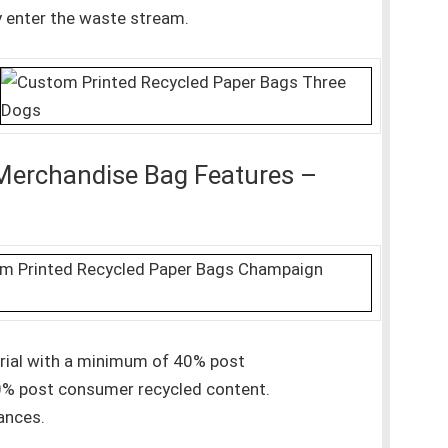
y enter the waste stream.
Merchandise Bag Features –
erial with a minimum of 40% post
0% post consumer recycled content.
ances.