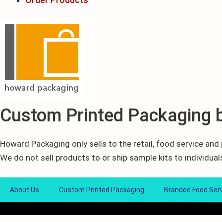
Custom Printed Packaging 
Howard Packaging only sells to the retail, food service an
We do not sell products to or ship sample kits to individual
About Us
Custom Printed Packaging
Branded Food Ser