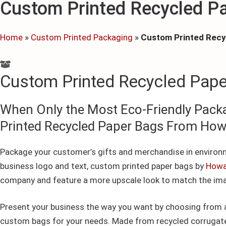
Custom Printed Recycled P
Home
»
Custom Printed Packaging
»
Custom Printed Recy
Custom Printed Recycled Pap
When Only the Most Eco-Friendly Pack
Printed Recycled Paper Bags From Ho
Package your customer’s gifts and merchandise in environm
business logo and text, custom printed paper bags by
Howa
company and feature a more upscale look to match the ima
Present your business the way you want by choosing from a 
custom bags for your needs. Made from recycled corrugated